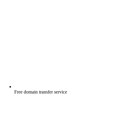
Free
domain transfer service