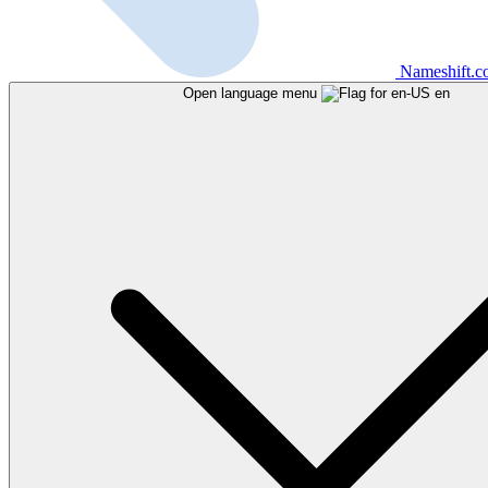
Nameshift.
Open language menu
en