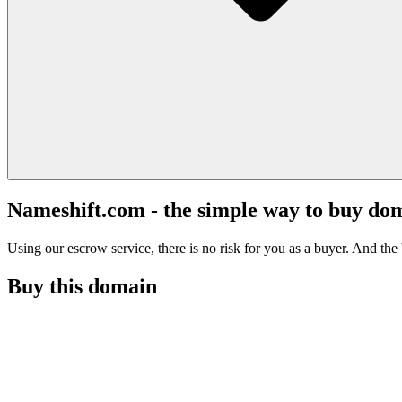
Nameshift.com - the simple way to buy do
Using our escrow service, there is no risk for you as a buyer. And the b
Buy this domain