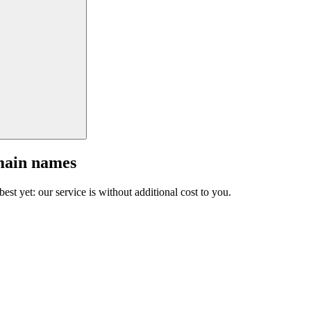
main names
est yet: our service is without additional cost to you.